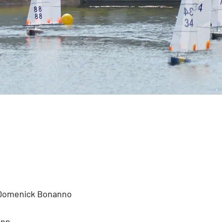
 Domenick Bonanno
inn