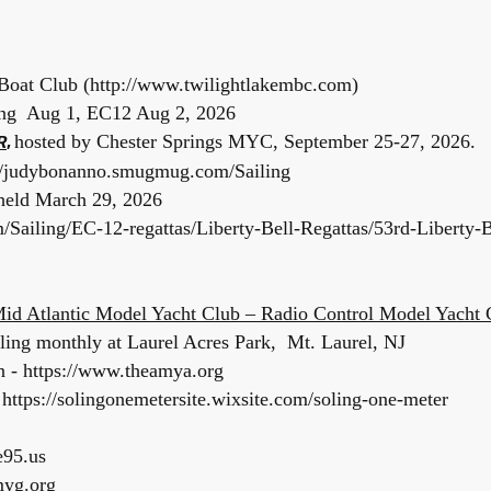
Boat Club (
http://www.twilightlakembc.com
)
ing Aug 1, EC12 Aug 2, 2026
hosted by Chester Springs MYC, September 25-27, 2026.
R
,
://judybonanno.smugmug.com/Sailing
 held March 29, 2026
Sailing/EC-12-regattas/Liberty-Bell-Regattas/53rd-Liberty-B
id Atlantic Model Yacht Club – Radio Control Model Yacht 
iling monthly at Laurel Acres Park, Mt. Laurel, NJ
 - https://www.theamya.org
https://solingonemetersite.wixsite.com/soling-one-meter
e95.us
myg.org