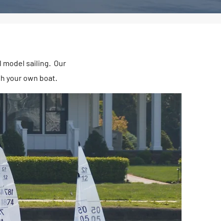
l model sailing. Our
th your own boat.