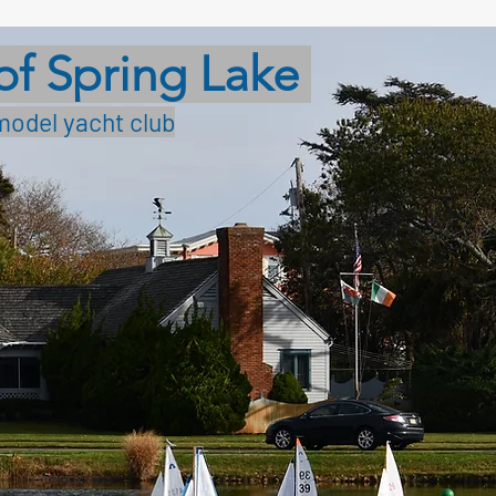
of Spring Lake
model yacht club