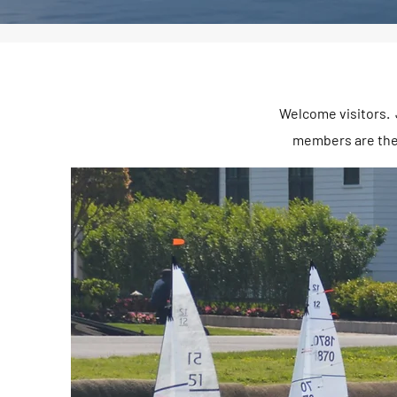
Welcome visitors. J
members are ther