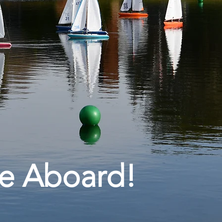
e Aboard!