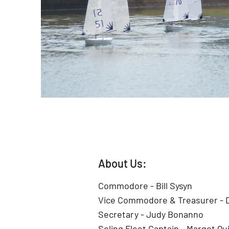
About Us:
Commodore - Bill Sysyn
Vice Commodore & Treasurer -
Secretary - Judy Bonanno
Soling Fleet Captain - Margot Qu