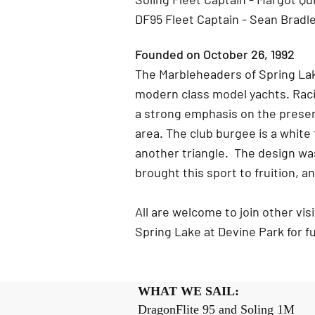
DF95 Fleet Captain - Sean Bradl
Founded on October 26, 1992
The Marbleheaders of Spring Lak
modern class model yachts. Raci
a strong emphasis on the preserv
area. The club burgee is a white
another triangle. The design w
brought this sport to fruition, an
All are welcome to join other vi
Spring Lake at Devine Park for 
WHAT WE SAIL: 
DragonFlite 95 and Soling 1