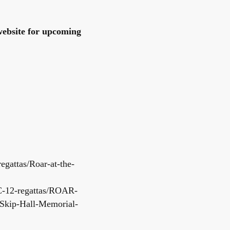
ebsite for upcoming
egattas/Roar-at-the-
C-12-regattas/ROAR-
Skip-Hall-Memorial-