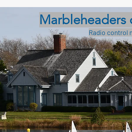
Marbleheaders 
Radio control 