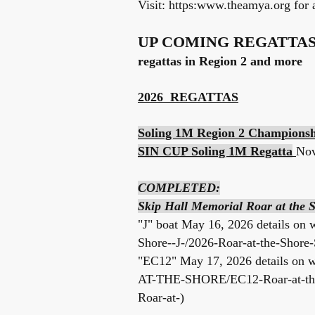
Visit: https:
www.theamya.org
for a
UP COMING REGATTA
regattas in Region 2 and more
2026 REGATTAS
Soling 1M Region 2 Champions
SIN CUP Soling 1M Regatta
No
COMPLETED:
Skip Hall Memorial Roar at the
"J" boat May 16, 2026 details on
Shore--J-/2026-Roar-at-the-Shore-
"EC12" May 17, 2026 details on
w
AT-THE-SHORE/EC12-Roar-at-the-
Roar-at-)