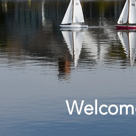
Welcom