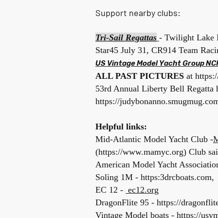
Support nearby clubs:
Tri-Sail
Regattas
- Twilight Lake 
Star45 July 31, CR914 Team Rac
US Vintage Model Yacht Group NC
ALL PAST PICTURES
at
https
53rd Annual Liberty Bell Regatta
https://judybonanno.smugmug.com/
Helpful links:
Mid-Atlantic Model Yacht Club -
M
(
https://www.mamyc.org
)
Club sa
American Model Yacht Association
Soling 1M - https:3drcboats.com, 
EC 12 -
ec12.org
DragonFlite 95 -
https://dragonflit
Vintage Model boats - https://usv