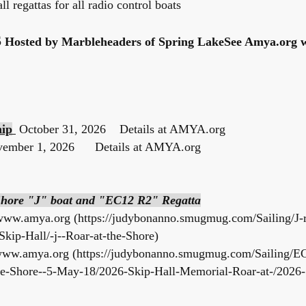
ll regattas for all radio control boats
S
Hosted by Marbleheaders of Spring LakeSee Amya.org w
hip
October 31, 2026 Details at AMYA.org
vember 1, 2026 Details at AMYA.org
 Shore "J" boat and "EC12 R2" Regatta
www.amya.org
(
https://judybonanno.smugmug.com/Sailing/J-r
Skip-Hall/-j--Roar-at-the-Shore)
ww.amya.org
(
https://judybonanno.smugmug.com/Sailing/E
Shore--5-May-18/2026-Skip-Hall-Memorial-Roar-at-/2026-