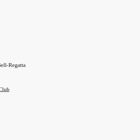
ell-Regatta
Club