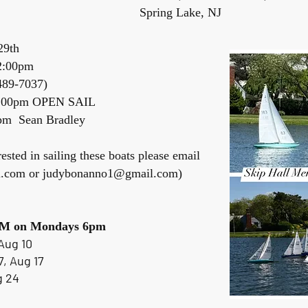
 Lake, NJ
29th
2:00pm
-489-7037)
2:00pm OPEN SAIL
m Sean Bradley
rested in sailing these boats please email
l.com
or
judybonanno1@gmail.com
)
 IOM on Mondays 6pm
Aug 10
7, Aug 17
g 24