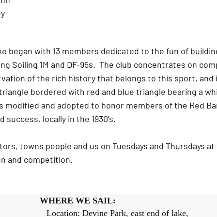
ey
e began with 13 members dedicated to the fun of buildin
ng Soiling 1M and DF-95s. The club concentrates on compe
ation of the rich history that belongs to this sport, and 
 triangle bordered with red and blue triangle bearing a 
as modified and adopted to honor members of the Red Ba
d success, locally in the 1930's.
sitors, towns people and us on Tuesdays and Thursdays at
fun and competition.
WHERE WE SAIL:
M Location: Devine Park, east end of lake,