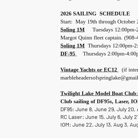
Spring
2026 SAILING SCHEDULE
Start: May 19th through October 
Soling 1M
Tuesdays 12:00pm-
Margot Quinn fleet captain. (908
Soling 1M
Thursdays 12:00pm-
DF-95
Thursdays 2:00pm-4:00p
Vintage Yachts or EC12
(if inte
marbleheadersofspringlake@gmai
:
Twilight Lake Model Boat Club
Club sailing of DF95s, Laser,
DF95: June 8, June 29, July 20, 
RC Laser: June 15, July 6, July 2
IOM: June 22, July 13, Aug 3, Au