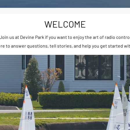
WELCOME
oin us at Devine Park if you want to enjoy the art of radio contro
e to answer questions, tell stories, and help you get started wi