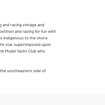
g and racing vintage and
tition and racing for fun with
is indigenous to the shore
white star superimposed upon
nk Model Yacht Club who
 the southeastern side of